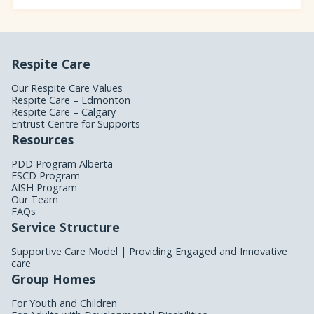
Respite Care
Our Respite Care Values
Respite Care – Edmonton
Respite Care – Calgary
Entrust Centre for Supports
Resources
PDD Program Alberta
FSCD Program
AISH Program
Our Team
FAQs
Service Structure
Supportive Care Model | Providing Engaged and Innovative
care
Group Homes
For Youth and Children