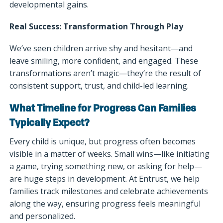
developmental gains.
Real Success: Transformation Through Play
We’ve seen children arrive shy and hesitant—and
leave smiling, more confident, and engaged. These
transformations aren’t magic—they’re the result of
consistent support, trust, and child-led learning.
What Timeline for Progress Can Families
Typically Expect?
Every child is unique, but progress often becomes
visible in a matter of weeks. Small wins—like initiating
a game, trying something new, or asking for help—
are huge steps in development. At Entrust, we help
families track milestones and celebrate achievements
along the way, ensuring progress feels meaningful
and personalized.