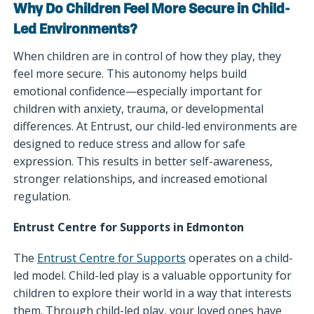
Why Do Children Feel More Secure in Child-
Led Environments?
When children are in control of how they play, they
feel more secure. This autonomy helps build
emotional confidence—especially important for
children with anxiety, trauma, or developmental
differences. At Entrust, our child-led environments are
designed to reduce stress and allow for safe
expression. This results in better self-awareness,
stronger relationships, and increased emotional
regulation.
Entrust Centre for Supports in Edmonton
The
Entrust Centre for Supports
operates on a child-
led model. Child-led play is a valuable opportunity for
children to explore their world in a way that interests
them. Through child-led play, your loved ones have