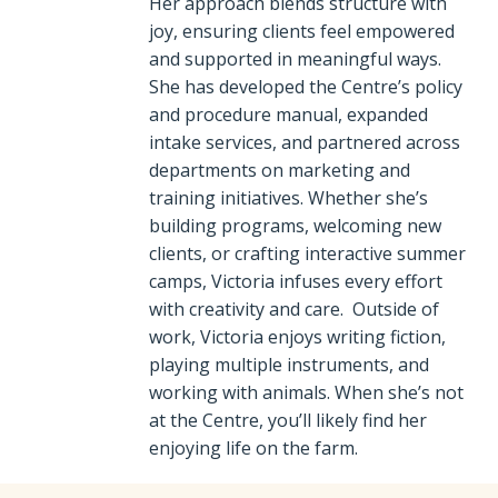
Her approach blends structure with
joy, ensuring clients feel empowered
and supported in meaningful ways.
She has developed the Centre’s policy
and procedure manual, expanded
intake services, and partnered across
departments on marketing and
training initiatives. Whether she’s
building programs, welcoming new
clients, or crafting interactive summer
camps, Victoria infuses every effort
with creativity and care. Outside of
work, Victoria enjoys writing fiction,
playing multiple instruments, and
working with animals. When she’s not
at the Centre, you’ll likely find her
enjoying life on the farm.