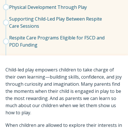
Physical Development Through Play
Supporting Child-Led Play Between Respite
Care Sessions
Respite Care Programs Eligible for FSCD and
PDD Funding
Child-led play empowers children to take charge of
their own learning—building skills, confidence, and joy
through curiosity and imagination. Many parents find
the moments when their child is engaged in play to be
the most rewarding. And as parents we can learn so
much about our children when we let them show us
how to play.
When children are allowed to explore their interests in