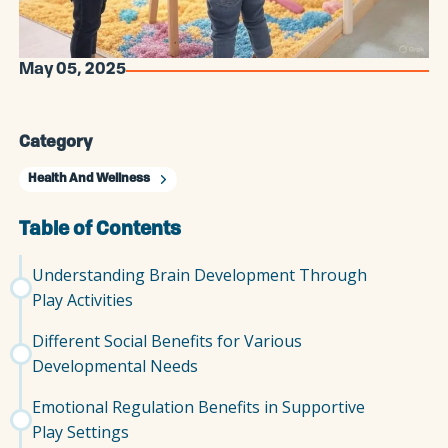
May 05, 2025
Category
Health And Wellness
Table of Contents
Understanding Brain Development Through
Play Activities
Different Social Benefits for Various
Developmental Needs
Emotional Regulation Benefits in Supportive
Play Settings