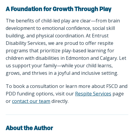
A Foundation for Growth Through Play
The benefits of child-led play are clear—from brain
development to emotional confidence, social skill
building, and physical coordination. At Entrust
Disability Services, we are proud to offer respite
programs that prioritize play-based learning for
children with disabilities in Edmonton and Calgary. Let
us support your family—while your child learns,
grows, and thrives in a joyful and inclusive setting.
To book a consultation or learn more about FSCD and
PDD funding options, visit our
Respite Services
page
or
contact our team
directly.
About the Author