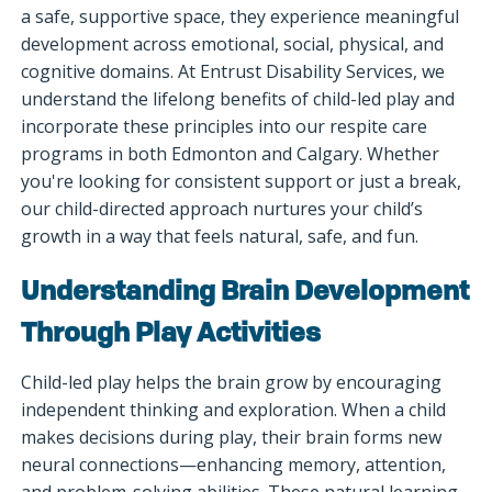
a safe, supportive space, they experience meaningful
development across emotional, social, physical, and
cognitive domains. At Entrust Disability Services, we
understand the lifelong benefits of child-led play and
incorporate these principles into our respite care
programs in both Edmonton and Calgary. Whether
you're looking for consistent support or just a break,
our child-directed approach nurtures your child’s
growth in a way that feels natural, safe, and fun.
Understanding Brain Development
Through Play Activities
Child-led play helps the brain grow by encouraging
independent thinking and exploration. When a child
makes decisions during play, their brain forms new
neural connections—enhancing memory, attention,
and problem-solving abilities. These natural learning