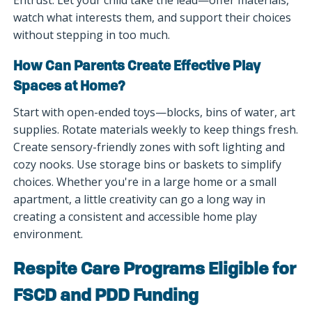
watch what interests them, and support their choices
without stepping in too much.
How Can Parents Create Effective Play
Spaces at Home?
Start with open-ended toys—blocks, bins of water, art
supplies. Rotate materials weekly to keep things fresh.
Create sensory-friendly zones with soft lighting and
cozy nooks. Use storage bins or baskets to simplify
choices. Whether you're in a large home or a small
apartment, a little creativity can go a long way in
creating a consistent and accessible home play
environment.
Respite Care Programs Eligible for
FSCD and PDD Funding