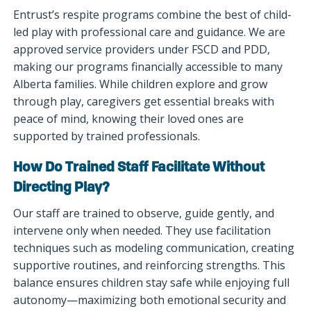
Entrust’s respite programs combine the best of child-
led play with professional care and guidance. We are
approved service providers under FSCD and PDD,
making our programs financially accessible to many
Alberta families. While children explore and grow
through play, caregivers get essential breaks with
peace of mind, knowing their loved ones are
supported by trained professionals.
How Do Trained Staff Facilitate Without
Directing Play?
Our staff are trained to observe, guide gently, and
intervene only when needed. They use facilitation
techniques such as modeling communication, creating
supportive routines, and reinforcing strengths. This
balance ensures children stay safe while enjoying full
autonomy—maximizing both emotional security and