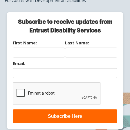
For Adults with Developmental Disabilities
Subscribe to receive updates from
Entrust Disability Services
First Name:
Last Name:
Email:
Subscribe Here