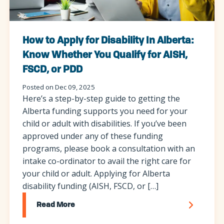
How to Apply for Disability In Alberta:
Know Whether You Qualify for AISH,
FSCD, or PDD
Posted on Dec 09, 2025
Here’s a step-by-step guide to getting the
Alberta funding supports you need for your
child or adult with disabilities. If you’ve been
approved under any of these funding
programs, please book a consultation with an
intake co-ordinator to avail the right care for
your child or adult. Applying for Alberta
disability funding (AISH, FSCD, or […]
Read More