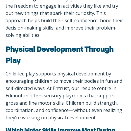
the freedom to engage in activities they like and try
out new things that spark their curiosity. This
approach helps build their self-confidence, hone their
decision-making skills, and improve their problem-
solving abilities.
Physical Development Through
Play
Child-led play supports physical development by
encouraging children to move their bodies in fun and
self-directed ways. At Entrust, our respite centre in
Edmonton offers sensory playrooms that support
gross and fine motor skills. Children build strength,
coordination, and confidence—without even realizing
they’re working on physical development.