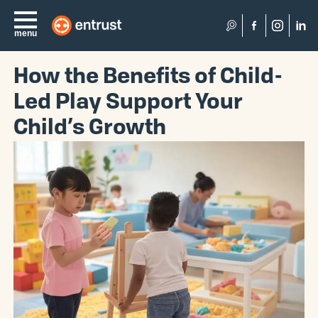
Search
menu
How the Benefits of Child-
Led Play Support Your
Child’s Growth