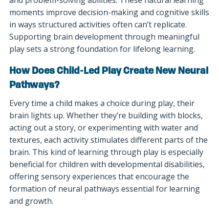
moments improve decision-making and cognitive skills
in ways structured activities often can’t replicate.
Supporting brain development through meaningful
play sets a strong foundation for lifelong learning.
How Does Child-Led Play Create New Neural
Pathways?
Every time a child makes a choice during play, their
brain lights up. Whether they’re building with blocks,
acting out a story, or experimenting with water and
textures, each activity stimulates different parts of the
brain. This kind of learning through play is especially
beneficial for children with developmental disabilities,
offering sensory experiences that encourage the
formation of neural pathways essential for learning
and growth.