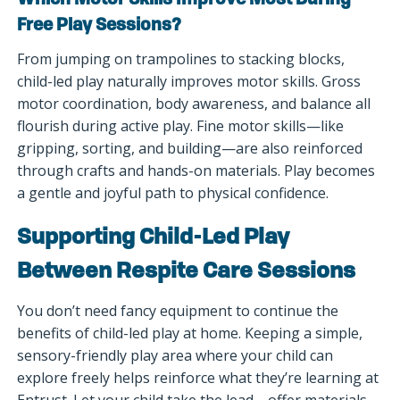
Which Motor Skills Improve Most During
Free Play Sessions?
From jumping on trampolines to stacking blocks,
child-led play naturally improves motor skills. Gross
motor coordination, body awareness, and balance all
flourish during active play. Fine motor skills—like
gripping, sorting, and building—are also reinforced
through crafts and hands-on materials. Play becomes
a gentle and joyful path to physical confidence.
Supporting Child-Led Play
Between Respite Care Sessions
You don’t need fancy equipment to continue the
benefits of child-led play at home. Keeping a simple,
sensory-friendly play area where your child can
explore freely helps reinforce what they’re learning at
Entrust. Let your child take the lead—offer materials,