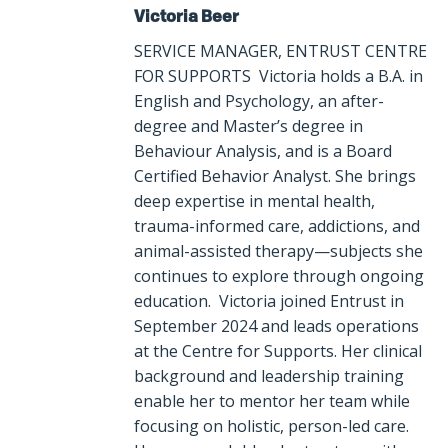
Victoria Beer
SERVICE MANAGER, ENTRUST CENTRE
FOR SUPPORTS Victoria holds a B.A. in
English and Psychology, an after-
degree and Master’s degree in
Behaviour Analysis, and is a Board
Certified Behavior Analyst. She brings
deep expertise in mental health,
trauma-informed care, addictions, and
animal-assisted therapy—subjects she
continues to explore through ongoing
education. Victoria joined Entrust in
September 2024 and leads operations
at the Centre for Supports. Her clinical
background and leadership training
enable her to mentor her team while
focusing on holistic, person-led care.