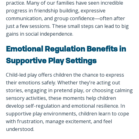
practice. Many of our families have seen incredible
progress in friendship building, expressive
communication, and group confidence—often after
just a few sessions. These small steps can lead to big
gains in social independence.
Emotional Regulation Benefits in
Supportive Play Settings
Child-led play offers children the chance to express
their emotions safely. Whether they’re acting out
stories, engaging in pretend play, or choosing calming
sensory activities, these moments help children
develop self-regulation and emotional resilience. In
supportive play environments, children learn to cope
with frustration, manage excitement, and feel
understood.