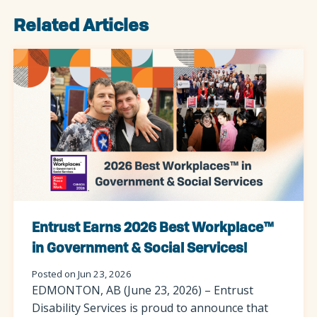
Related Articles
Entrust Earns 2026 Best Workplace™
in Government & Social Services!
Posted on Jun 23, 2026
EDMONTON, AB (June 23, 2026) – Entrust
Disability Services is proud to announce that