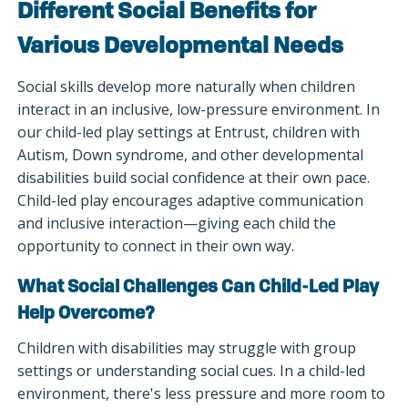
Different Social Benefits for
Various Developmental Needs
Social skills develop more naturally when children
interact in an inclusive, low-pressure environment. In
our child-led play settings at Entrust, children with
Autism, Down syndrome, and other developmental
disabilities build social confidence at their own pace.
Child-led play encourages adaptive communication
and inclusive interaction—giving each child the
opportunity to connect in their own way.
What Social Challenges Can Child-Led Play
Help Overcome?
Children with disabilities may struggle with group
settings or understanding social cues. In a child-led
environment, there's less pressure and more room to