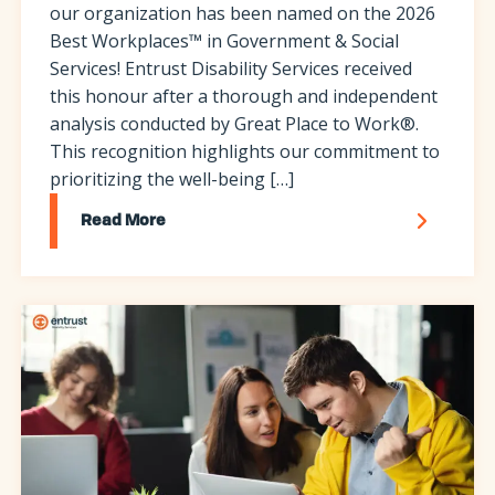
our organization has been named on the 2026
Best Workplaces™ in Government & Social
Services! Entrust Disability Services received
this honour after a thorough and independent
analysis conducted by Great Place to Work®.
This recognition highlights our commitment to
prioritizing the well-being […]
Read More