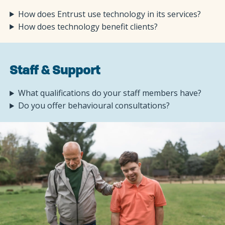
How does Entrust use technology in its services?
How does technology benefit clients?
Staff & Support
What qualifications do your staff members have?
Do you offer behavioural consultations?