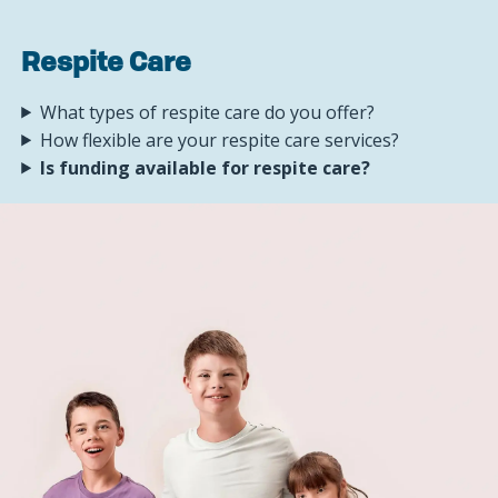
Respite Care
What types of respite care do you offer?
How flexible are your respite care services?
Is funding available for respite care?