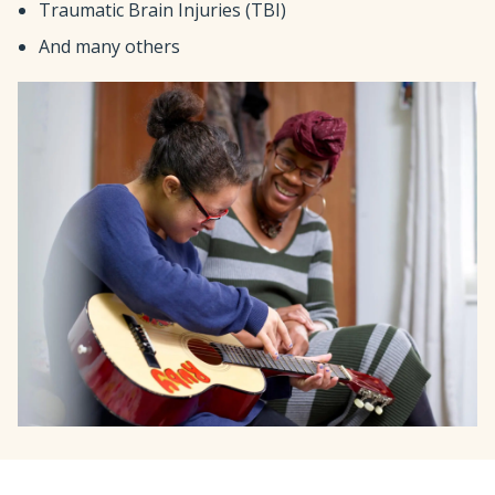
Traumatic Brain Injuries (TBI)
And many others