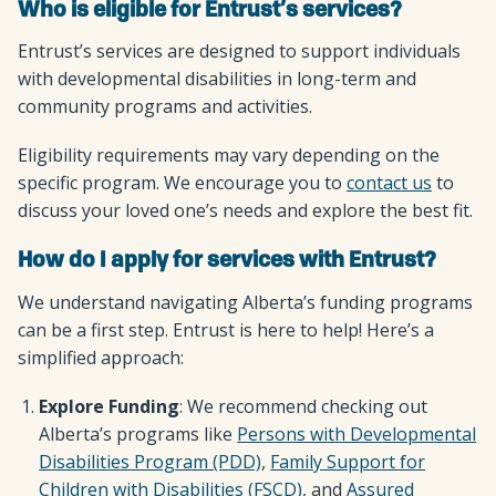
Who is eligible for Entrust’s services?
Entrust’s services are designed to support individuals
with developmental disabilities in long-term and
community programs and activities.
Eligibility requirements may vary depending on the
specific program. We encourage you to
contact us
to
discuss your loved one’s needs and explore the best fit.
How do I apply for services with Entrust?
We understand navigating Alberta’s funding programs
can be a first step. Entrust is here to help! Here’s a
simplified approach:
Explore Funding
: We recommend checking out
Alberta’s programs like
Persons with Developmental
Disabilities Program (PDD)
,
Family Support for
Children with Disabilities (FSCD)
, and
Assured