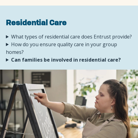
Residential Care
What types of residential care does Entrust provide?
How do you ensure quality care in your group
homes?
Can families be involved in residential care?