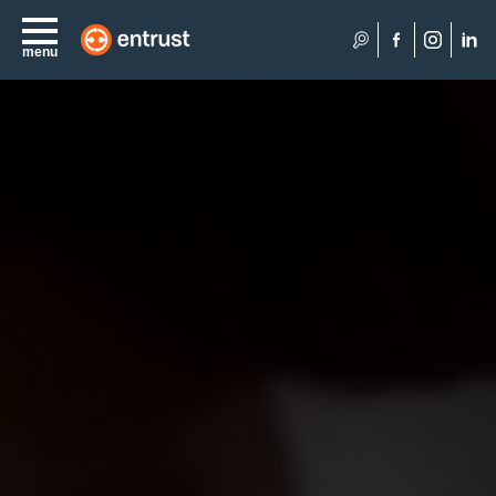
Search
menu