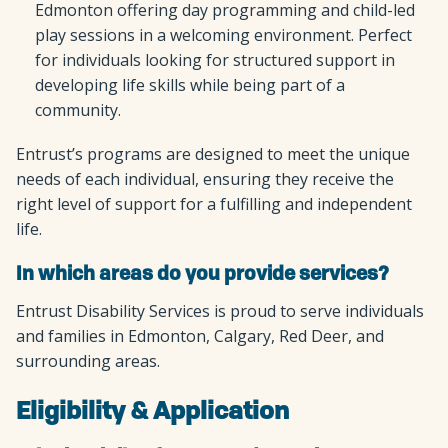
Edmonton offering day programming and child-led
play sessions in a welcoming environment. Perfect
for individuals looking for structured support in
developing life skills while being part of a
community.
Entrust’s programs are designed to meet the unique
needs of each individual, ensuring they receive the
right level of support for a fulfilling and independent
life.
In which areas do you provide services?
Entrust Disability Services is proud to serve individuals
and families in Edmonton, Calgary, Red Deer, and
surrounding areas.
Eligibility & Application