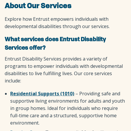
About Our Services
Explore how Entrust empowers individuals with
developmental disabilities through our services.
What services does Entrust Disability
Services offer?
Entrust Disability Services provides a variety of
programs to empower individuals with developmental
disabilities to live fulfilling lives. Our core services
include:
Residential Supports (1010)
– Providing safe and
supportive living environments for adults and youth
in group homes. Ideal for individuals who require
full-time care and a structured, supportive home
environment.