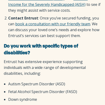
Income for the Severely Handicapped (AISH)
to see if
they might assist with service costs.
Contact Entrust
: Once you’ve secured funding, you
can
book a consultation with our friendly team
. We
can discuss your loved one’s needs and explore how
Entrust’s services can best support them.
Do you work with specific types of
disabilities?
Entrust has extensive experience supporting
individuals with a wide range of developmental
disabilities, including:
Autism Spectrum Disorder (ASD)
Fetal Alcohol Spectrum Disorder (FASD)
Down syndrome