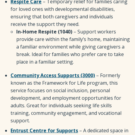
Respite Care
– Temporary relief for families caring
for loved ones with developmental disabilities,
ensuring that both caregivers and individuals
receive the support they need.
In-Home Respite (1040)
– Support workers
provide care within the family’s home, maintaining
a familiar environment while giving caregivers a
break. Ideal for families who prefer care to take
place in a familiar setting.
Community Access Supports (3000)
– Formerly
known as the Framework for Life program, this
service focuses on social inclusion, personal
development, and employment opportunities for
adults. Great for individuals seeking life skills
training, community engagement, and vocational
support.
Entrust Centre for Supports
– A dedicated space in