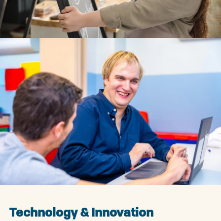
Technology & Innovation