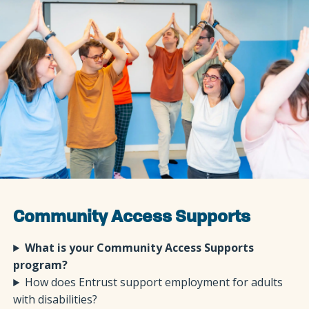
Community Access Supports
What is your Community Access Supports
program?
How does Entrust support employment for adults
with disabilities?