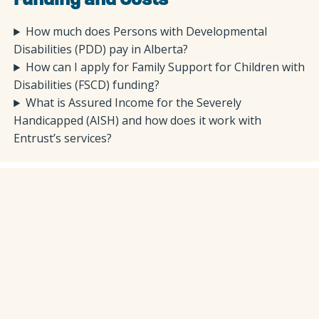
Funding and Costs
How much does Persons with Developmental
Disabilities (PDD) pay in Alberta?
How can I apply for Family Support for Children with
Disabilities (FSCD) funding?
What is Assured Income for the Severely
Handicapped (AISH) and how does it work with
Entrust’s services?
Getting Started
How can I learn more about Entrust’s disability
services?
We encourage you to explore our disability services in
detail here: