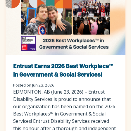
Entrust Earns 2026 Best Workplace™
in Government & Social Services!
Posted on Jun 23, 2026
EDMONTON, AB (June 23, 2026) – Entrust
Disability Services is proud to announce that
our organization has been named on the 2026
Best Workplaces™ in Government & Social
Services! Entrust Disability Services received
this honour after a thorough and independent