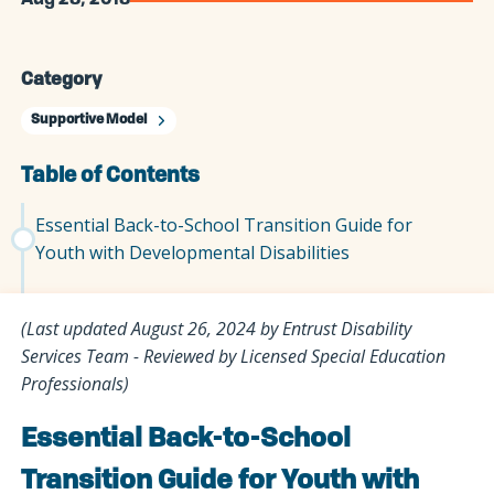
Aug 28, 2018
Category
Supportive Model
Table of Contents
Essential Back-to-School Transition Guide for
Youth with Developmental Disabilities
(Last updated August 26, 2024 by Entrust Disability
Services Team - Reviewed by Licensed Special Education
Professionals)
Essential Back-to-School
Transition Guide for Youth with