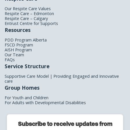
Our Respite Care Values
Respite Care – Edmonton
Respite Care – Calgary
Entrust Centre for Supports
Resources
PDD Program Alberta
FSCD Program
AISH Program
Our Team
FAQs
Service Structure
Supportive Care Model | Providing Engaged and Innovative
care
Group Homes
For Youth and Children
For Adults with Developmental Disabilities
Subscribe to receive updates from