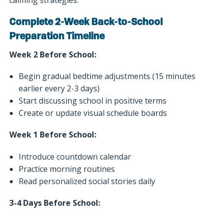
Complete 2-Week Back-to-School
Preparation Timeline
Week 2 Before School:
Begin gradual bedtime adjustments (15 minutes
earlier every 2-3 days)
Start discussing school in positive terms
Create or update visual schedule boards
Week 1 Before School:
Introduce countdown calendar
Practice morning routines
Read personalized social stories daily
3-4 Days Before School: