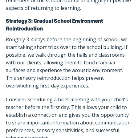
reminders of the school routine and highlight positive
aspects of returning to learning.
Strategy 3: Gradual School Environment
Reintroduction
Roughly 3-4 days before the beginning of school, we
start taking short trips over to the school building. If
possible, we walk through the halls and classrooms
with our clients, allowing them to touch familiar
surfaces and experience the acoustic environment.
This sensory reintroduction helps prevent
overwhelming first-day experiences.
Consider scheduling a brief meeting with your child's
teacher before the first day. This allows your child to
establish a connection and gives you the opportunity
to share important information about communication
preferences, sensory sensitivities, and successful
calming strategies.