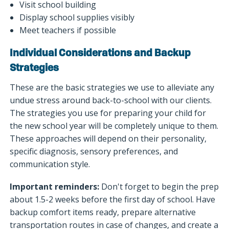
Visit school building
Display school supplies visibly
Meet teachers if possible
Individual Considerations and Backup
Strategies
These are the basic strategies we use to alleviate any
undue stress around back-to-school with our clients.
The strategies you use for preparing your child for
the new school year will be completely unique to them.
These approaches will depend on their personality,
specific diagnosis, sensory preferences, and
communication style.
Important reminders:
Don't forget to begin the prep
about 1.5-2 weeks before the first day of school. Have
backup comfort items ready, prepare alternative
transportation routes in case of changes, and create a