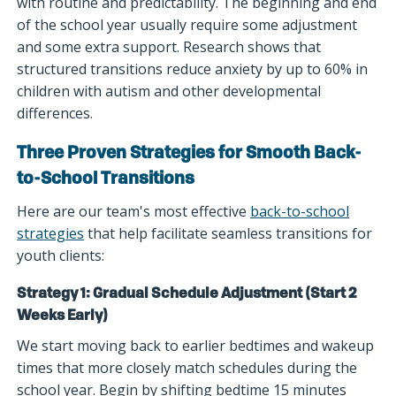
with routine and predictability. The beginning and end
of the school year usually require some adjustment
and some extra support. Research shows that
structured transitions reduce anxiety by up to 60% in
children with autism and other developmental
differences.
Three Proven Strategies for Smooth Back-
to-School Transitions
Here are our team's most effective
back-to-school
strategies
that help facilitate seamless transitions for
youth clients:
Strategy 1: Gradual Schedule Adjustment (Start 2
Weeks Early)
We start moving back to earlier bedtimes and wakeup
times that more closely match schedules during the
school year. Begin by shifting bedtime 15 minutes