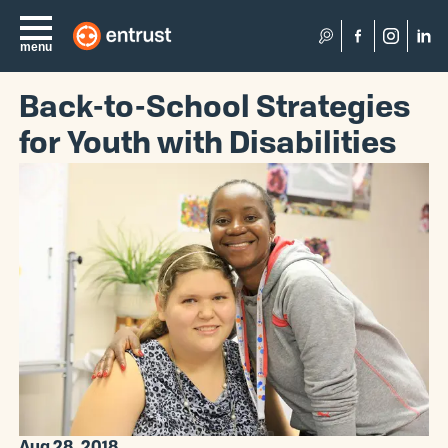
Search
menu
Back-to-School Strategies
for Youth with Disabilities