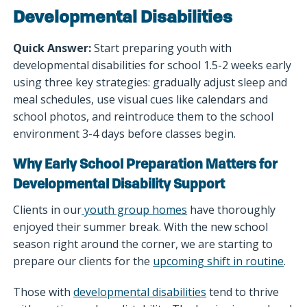
Developmental Disabilities
Quick Answer:
Start preparing youth with
developmental disabilities for school 1.5-2 weeks early
using three key strategies: gradually adjust sleep and
meal schedules, use visual cues like calendars and
school photos, and reintroduce them to the school
environment 3-4 days before classes begin.
Why Early School Preparation Matters for
Developmental Disability Support
Clients in our
youth group homes
have thoroughly
enjoyed their summer break. With the new school
season right around the corner, we are starting to
prepare our clients for the
upcoming shift in routine
.
Those with
developmental disabilities
tend to thrive