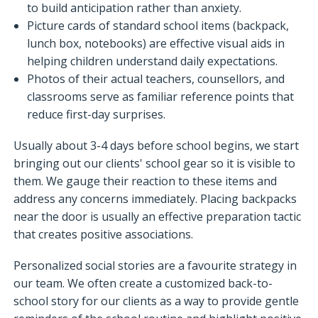
to build anticipation rather than anxiety.
Picture cards of standard school items (backpack,
lunch box, notebooks) are effective visual aids in
helping children understand daily expectations.
Photos of their actual teachers, counsellors, and
classrooms serve as familiar reference points that
reduce first-day surprises.
Usually about 3-4 days before school begins, we start
bringing out our clients' school gear so it is visible to
them. We gauge their reaction to these items and
address any concerns immediately. Placing backpacks
near the door is usually an effective preparation tactic
that creates positive associations.
Personalized social stories are a favourite strategy in
our team. We often create a customized back-to-
school story for our clients as a way to provide gentle