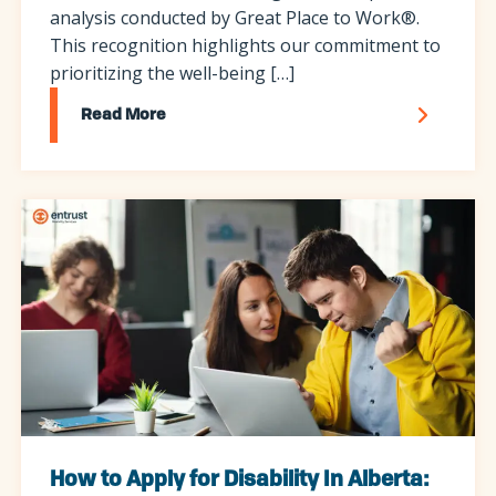
analysis conducted by Great Place to Work®.
This recognition highlights our commitment to
prioritizing the well-being […]
Read More
How to Apply for Disability In Alberta: