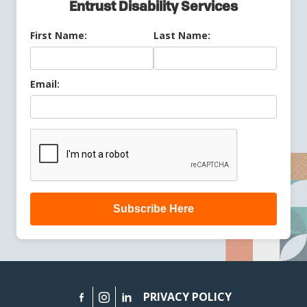
Entrust Disability Services
First Name:
Last Name:
Email:
Subscribe Here
PRIVACY POLICY