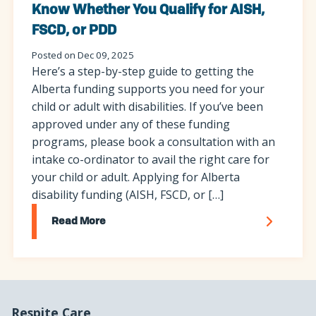
Know Whether You Qualify for AISH,
FSCD, or PDD
Posted on Dec 09, 2025
Here’s a step-by-step guide to getting the
Alberta funding supports you need for your
child or adult with disabilities. If you’ve been
approved under any of these funding
programs, please book a consultation with an
intake co-ordinator to avail the right care for
your child or adult. Applying for Alberta
disability funding (AISH, FSCD, or […]
Read More
Respite Care