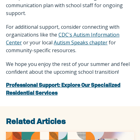
communication plan with school staff for ongoing
support.
For additional support, consider connecting with
organizations like the
CDC's Autism Information
Center
or your local
Autism Speaks chapter
for
community-specific resources.
We hope you enjoy the rest of your summer and feel
confident about the upcoming school transition!
Professional Support: Explore Our Specialized
Residential Services
Related Articles