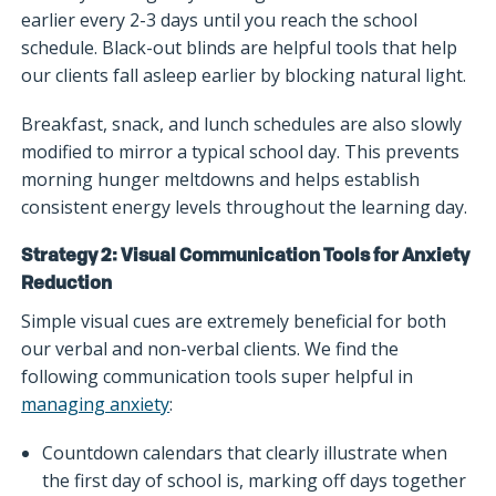
earlier every 2-3 days until you reach the school
schedule. Black-out blinds are helpful tools that help
our clients fall asleep earlier by blocking natural light.
Breakfast, snack, and lunch schedules are also slowly
modified to mirror a typical school day. This prevents
morning hunger meltdowns and helps establish
consistent energy levels throughout the learning day.
Strategy 2: Visual Communication Tools for Anxiety
Reduction
Simple visual cues are extremely beneficial for both
our verbal and non-verbal clients. We find the
following communication tools super helpful in
managing anxiety
:
Countdown calendars that clearly illustrate when
the first day of school is, marking off days together