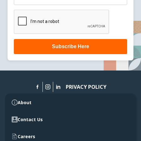
Subscribe Here
PRIVACY POLICY
About
Contact Us
Careers