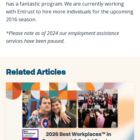
has a fantastic program. We are currently working
with Entrust to hire more individuals for the upcoming
2016 season.
*Please note as of 2024 our employment assistance
services have been paused.
Related Articles