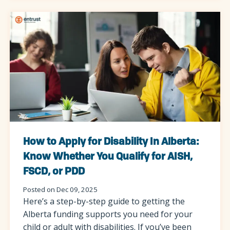
How to Apply for Disability In Alberta:
Know Whether You Qualify for AISH,
FSCD, or PDD
Posted on Dec 09, 2025
Here’s a step-by-step guide to getting the
Alberta funding supports you need for your
child or adult with disabilities. If you’ve been