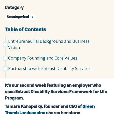
Category
Uncategorized
Table of Contents
Entrepreneurial Background and Business
Vision
Company Founding and Core Values
Partnership with Entrust Disability Services
It's our second week featuring an employer who
uses Entrust Disability Services Framework for Life
Program.
Tamara Konopelky, founder and CEO of
Green
Thumb Landscaping
shares her story: