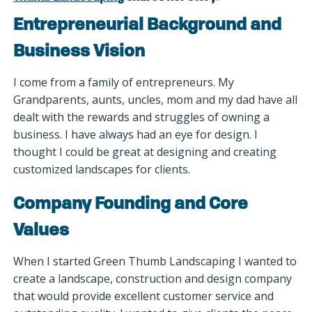
Entrepreneurial Background and
Business Vision
I come from a family of entrepreneurs. My
Grandparents, aunts, uncles, mom and my dad have all
dealt with the rewards and struggles of owning a
business. I have always had an eye for design. I
thought I could be great at designing and creating
customized landscapes for clients.
Company Founding and Core
Values
When I started Green Thumb Landscaping I wanted to
create a landscape, construction and design company
that would provide excellent customer service and