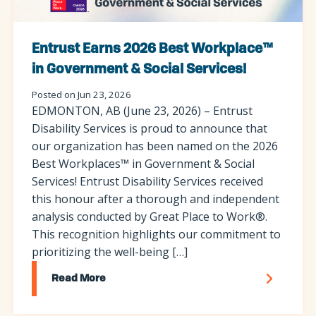
Entrust Earns 2026 Best Workplace™
in Government & Social Services!
Posted on Jun 23, 2026
EDMONTON, AB (June 23, 2026) – Entrust
Disability Services is proud to announce that
our organization has been named on the 2026
Best Workplaces™ in Government & Social
Services! Entrust Disability Services received
this honour after a thorough and independent
analysis conducted by Great Place to Work®.
This recognition highlights our commitment to
prioritizing the well-being […]
Read More