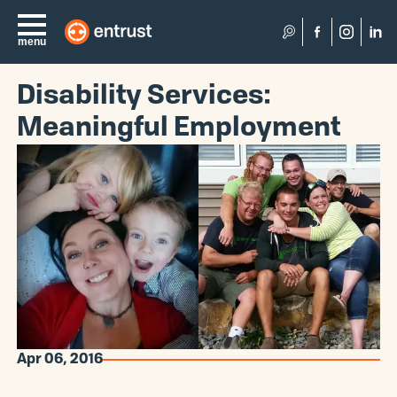
Search
menu
Disability Services:
Meaningful Employment
Apr 06, 2016