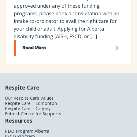
approved under any of these funding
programs, please book a consultation with an
intake co-ordinator to avail the right care for
your child or adult. Applying for Alberta
disability funding (AISH, FSCD, or […]
Read More
Respite Care
Our Respite Care Values
Respite Care – Edmonton
Respite Care – Calgary
Entrust Centre for Supports
Resources
PDD Program Alberta
FSCD Program