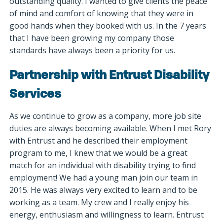
outstanding quality. I wanted to give clients the peace
of mind and comfort of knowing that they were in
good hands when they booked with us. In the 7 years
that I have been growing my company those
standards have always been a priority for us.
Partnership with Entrust Disability
Services
As we continue to grow as a company, more job site
duties are always becoming available. When I met Rory
with Entrust and he described their employment
program to me, I knew that we would be a great
match for an individual with disability trying to find
employment! We had a young man join our team in
2015. He was always very excited to learn and to be
working as a team. My crew and I really enjoy his
energy, enthusiasm and willingness to learn. Entrust