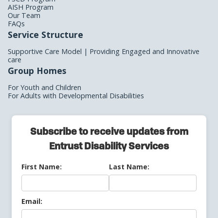
AISH Program
Our Team
FAQs
Service Structure
Supportive Care Model | Providing Engaged and Innovative
care
Group Homes
For Youth and Children
For Adults with Developmental Disabilities
Subscribe to receive updates from
Entrust Disability Services
First Name:
Last Name:
Email: