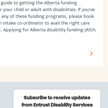
 guide to getting the Alberta funding
your child or adult with disabilities. If you’ve
 any of these funding programs, please book
n intake co-ordinator to avail the right care
t. Applying for Alberta disability funding (AISH,
Subscribe to receive updates
from Entrust Disability Services