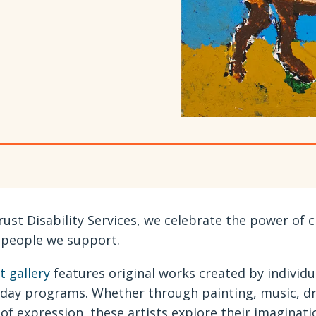
rust Disability Services, we celebrate the power of c
 people we support.
t gallery
features original works created by individu
 day programs. Whether through painting, music, dr
of expression, these artists explore their imaginatio