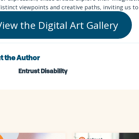
distinct viewpoints and creative paths, inviting us t
View the Digital Art Gallery
t the Author
Entrust Disability