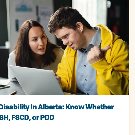
Disability In Alberta: Know Whether
ISH, FSCD, or PDD