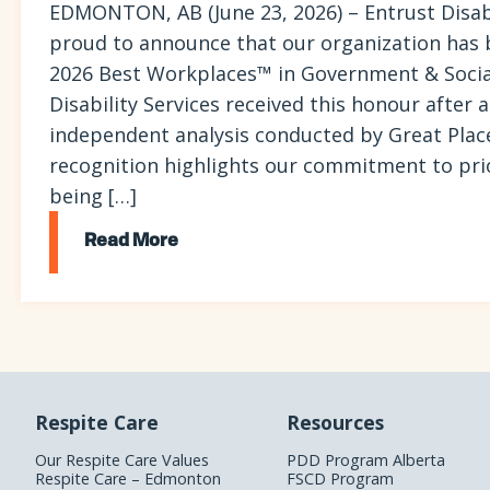
EDMONTON, AB (June 23, 2026) – Entrust Disabil
proud to announce that our organization has
2026 Best Workplaces™ in Government & Social
Disability Services received this honour after
independent analysis conducted by Great Plac
recognition highlights our commitment to prior
being […]
Read More
Respite Care
Resources
Our Respite Care Values
PDD Program Alberta
Respite Care – Edmonton
FSCD Program