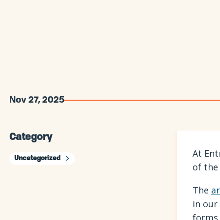
Nov 27, 2025
Category
At Ent
Uncategorized
of the
The
ar
in our
forms 