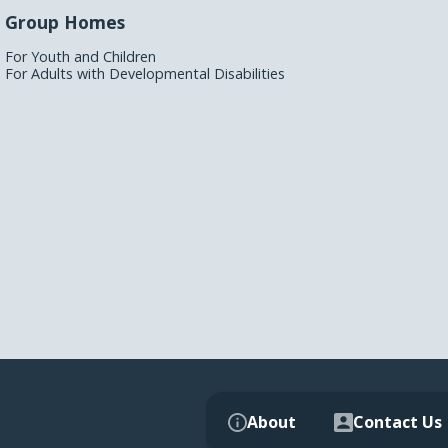
Group Homes
For Youth and Children
For Adults with Developmental Disabilities
About
Contact Us