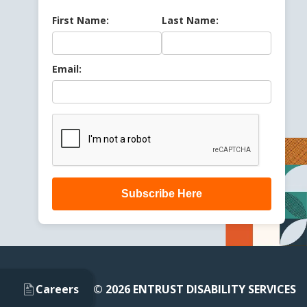
First Name:
Last Name:
Email:
Subscribe Here
Careers
© 2026 ENTRUST DISABILITY SERVICES