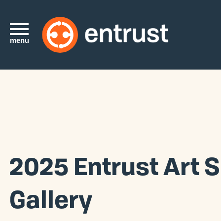
menu
2025 Entrust Art 
Gallery