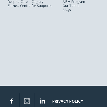
Respite Care – Calgary
AISH Program
Entrust Centre for Supports
Our Team
FAQs
PRIVACY POLICY