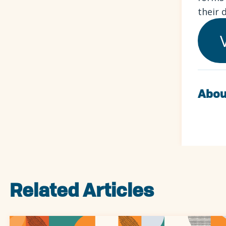
their 
Abou
Related Articles