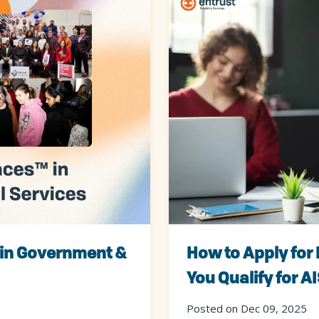
 in Government &
How to Apply for 
You Qualify for A
Posted on Dec 09, 2025