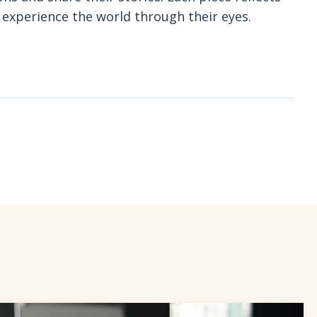
o experience the world through their eyes.