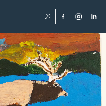
Search