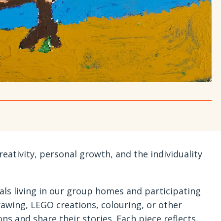
reativity, personal growth, and the individuality
als living in our group homes and participating
awing, LEGO creations, colouring, or other
ns and share their stories. Each piece reflects