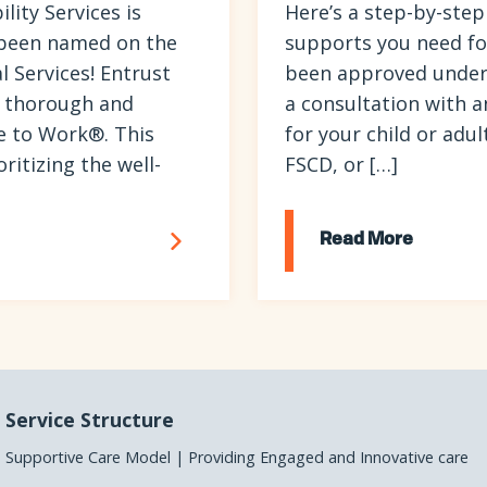
ity Services is
Here’s a step-by-step
 been named on the
supports you need for 
 Services! Entrust
been approved under
 a thorough and
a consultation with a
e to Work®. This
for your child or adul
itizing the well-
FSCD, or […]
Read More
Service Structure
Supportive Care Model | Providing Engaged and Innovative care