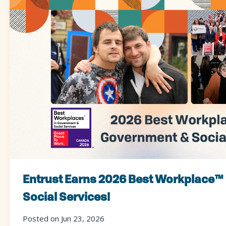
Entrust Earns 2026 Best Workplace™
Social Services!
Posted on Jun 23, 2026