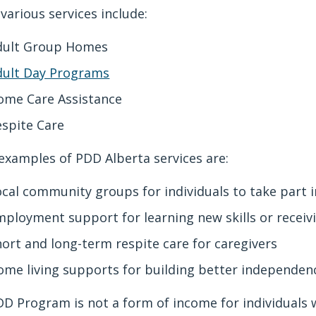
various services include:
dult Group Homes
dult Day Programs
ome Care Assistance
espite Care
xamples of PDD Alberta services are:
ocal community groups for individuals to take part 
mployment support for learning new skills or recei
hort and long-term respite care for caregivers
ome living supports for building better independe
D Program is not a form of income for individuals w