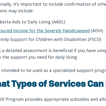
onally, it’s important to include confirmation of ot
ams may include:
berta Aids to Daily Living (AADL)
ssured Income for the Severely Handicapped
(AISH)
mily Support for Children with Disabilities (FSCD)
 a detailed assessment is beneficial if you have u
e the support you need for daily living.
 intended to be used as a specialized support pro
at Types of Services Can
D Program provides appropriate subsidies and allow