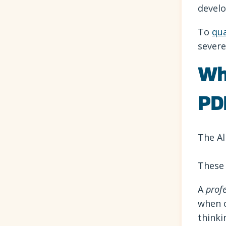
develo
To
qua
severe
Wh
PD
The Al
These 
A
prof
when c
thinki