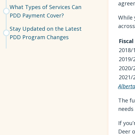
agreem
What Types of Services Can
PDD Payment Cover?
While 
across
Stay Updated on the Latest
PDD Program Changes
Fiscal
2018/
2019/
2020/
2021/
Albert
The fu
needs 
If you
Deer o