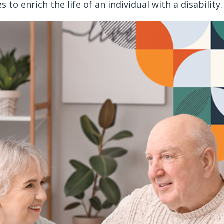
es to enrich the life of an individual with a disability