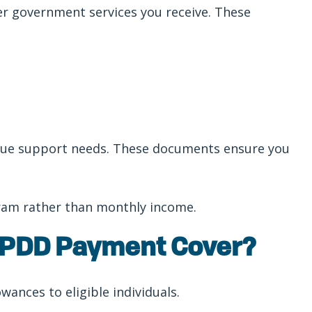
her government services you receive. These
nique support needs. These documents ensure you
gram rather than monthly income.
 PDD Payment Cover?
ances to eligible individuals.