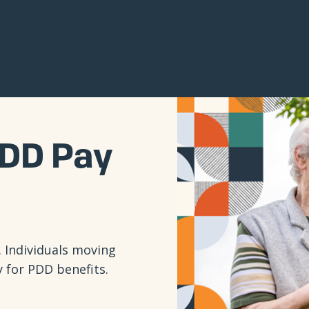
DD Pay
 Individuals moving
y for PDD benefits.