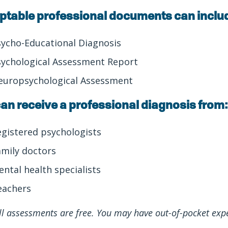
ptable professional documents can inclu
sycho-Educational Diagnosis
sychological Assessment Report
europsychological Assessment
an receive a professional diagnosis from:
egistered psychologists
amily doctors
ental health specialists
eachers
ll assessments are free. You may have out-of-pocket exp