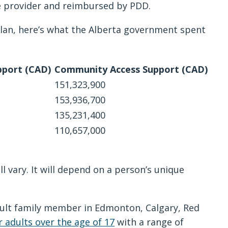
ice provider and reimbursed by PDD.
lan, here’s what the Alberta government spent
port (CAD)
Community Access Support (CAD)
151,323,900
153,936,700
135,231,400
110,657,000
 vary. It will depend on a person’s unique
dult family member in Edmonton, Calgary, Red
r adults over the age of 17
with a range of