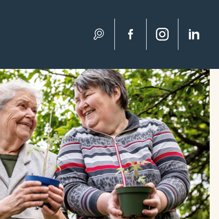
Search