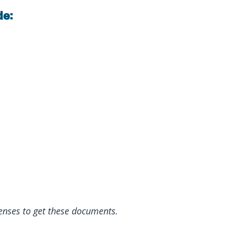
de:
enses to get these documents.