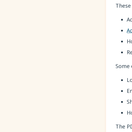
These 
A
A
H
R
Some e
L
E
S
H
The PD