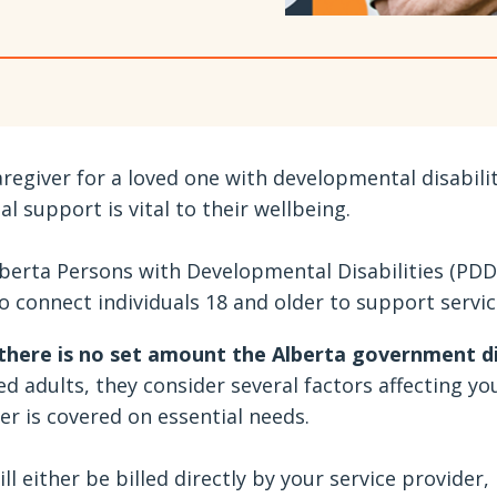
aregiver for a loved one with developmental disabili
ial support is vital to their wellbeing.
berta Persons with Developmental Disabilities (PDD
o connect individuals 18 and older to support service
there is no set amount the Alberta government 
ed adults, they consider several factors affecting y
 is covered on essential needs.
ll either be billed directly by your service provider