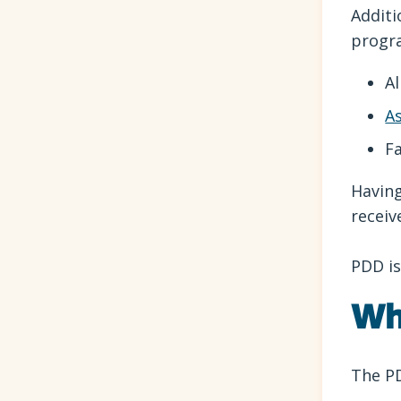
Additi
progr
Al
A
Fa
Having
receiv
PDD is
Wh
The PD