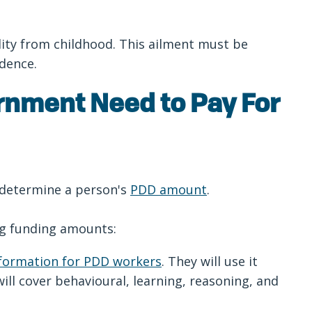
lity from childhood. This ailment must be
endence.
rnment Need to Pay For
 determine a person's
PDD amount
.
ing funding amounts:
nformation for PDD workers
. They will use it
ll cover behavioural, learning, reasoning, and