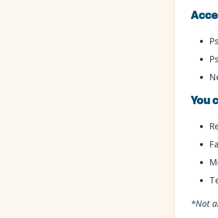
Acce
P
P
N
You c
R
F
M
T
*Not a