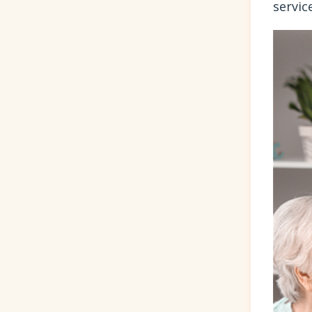
servic