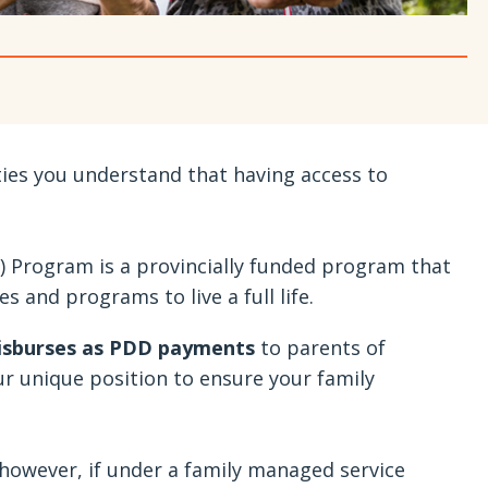
ties you understand that having access to
) Program is a provincially funded program that
s and programs to live a full life.
disburses as PDD payments
to parents of
our unique position to ensure your family
, however, if under a family managed service