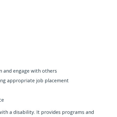
in and engage with others
ving appropriate job placement
nce
ith a disability. It provides programs and