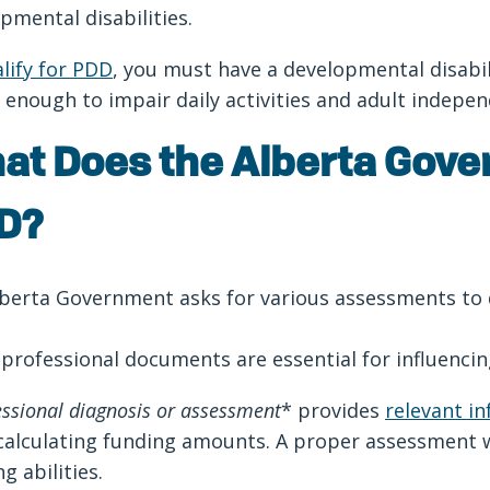
pmental disabilities.
lify for PDD
, you must have a developmental disabi
 enough to impair daily activities and adult indep
at Does the Alberta Gove
D?
berta Government asks for various assessments to
professional documents are essential for influenc
essional diagnosis or assessment
* provides
relevant i
alculating funding amounts. A proper assessment wi
ng abilities.