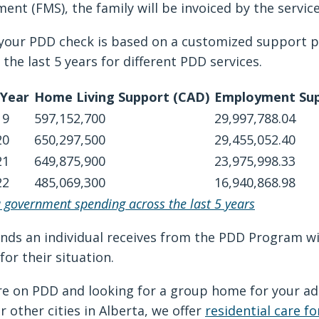
ent (FMS), the family will be invoiced by the serv
your PDD check is based on a customized support p
 the last 5 years for different PDD services.
 Year
Home Living Support (CAD)
Employment Sup
19
597,152,700
29,997,788.04
20
650,297,500
29,455,052.40
21
649,875,900
23,975,998.33
22
485,069,300
16,940,868.98
a government spending across the last 5 years
nds an individual receives from the PDD Program will
for their situation.
’re on PDD and looking for a group home for your a
r other cities in Alberta, we offer
residential care fo