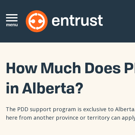
menu
How Much Does P
in Alberta?
The PDD support program is exclusive to Alberta.
here from another province or territory can appl