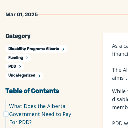
Mar 01, 2025
Category
As a c
Disability Programs Alberta
financ
Funding
PDD
The Al
Uncategorized
aims t
While
Table of Contents
disabl
What Does the Alberta
member
Government Need to Pay
For PDD?
PDD wi