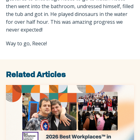
then went into the bathroom, undressed himself, filled
the tub and got in. He played dinosaurs in the water
for over half hour. This was amazing progress we
never expected!
Way to go, Reece!
Related Articles