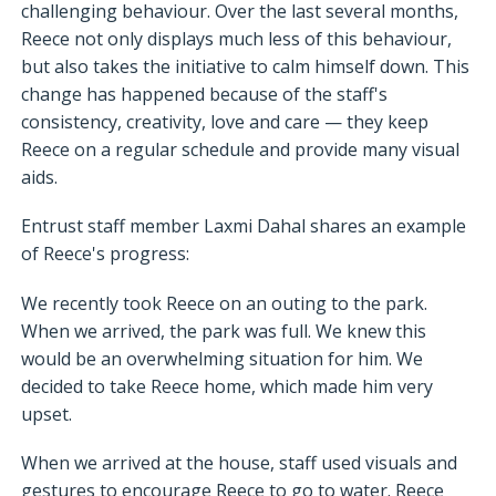
challenging behaviour. Over the last several months,
Reece not only displays much less of this behaviour,
but also takes the initiative to calm himself down. This
change has happened because of the staff's
consistency, creativity, love and care — they keep
Reece on a regular schedule and provide many visual
aids.
Entrust staff member Laxmi Dahal shares an example
of Reece's progress:
We recently took Reece on an outing to the park.
When we arrived, the park was full. We knew this
would be an overwhelming situation for him. We
decided to take Reece home, which made him very
upset.
When we arrived at the house, staff used visuals and
gestures to encourage Reece to go to water. Reece