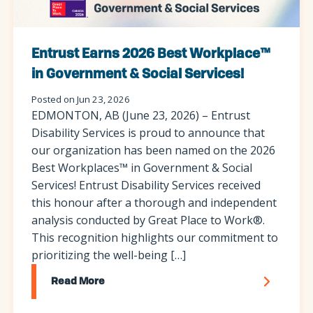
Entrust Earns 2026 Best Workplace™
in Government & Social Services!
Posted on Jun 23, 2026
EDMONTON, AB (June 23, 2026) – Entrust
Disability Services is proud to announce that
our organization has been named on the 2026
Best Workplaces™ in Government & Social
Services! Entrust Disability Services received
this honour after a thorough and independent
analysis conducted by Great Place to Work®.
This recognition highlights our commitment to
prioritizing the well-being […]
Read More