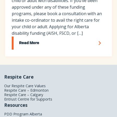
child or adult with disabilities. If you’ve been
approved under any of these funding
programs, please book a consultation with an
intake co-ordinator to avail the right care for
your child or adult. Applying for Alberta
disability funding (AISH, FSCD, or […]
Read More
Respite Care
Our Respite Care Values
Respite Care – Edmonton
Respite Care – Calgary
Entrust Centre for Supports
Resources
PDD Program Alberta