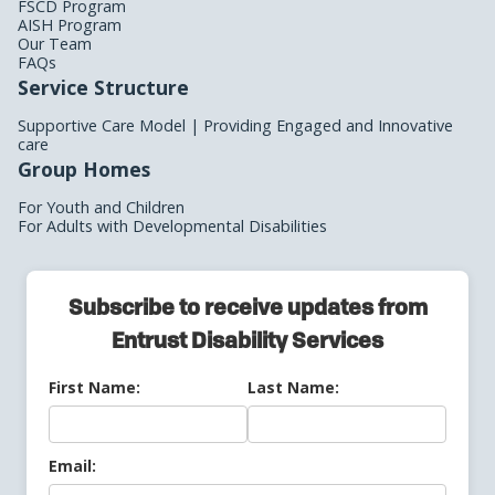
FSCD Program
AISH Program
Our Team
FAQs
Service Structure
Supportive Care Model | Providing Engaged and Innovative
care
Group Homes
For Youth and Children
For Adults with Developmental Disabilities
Subscribe to receive updates from
Entrust Disability Services
First Name:
Last Name:
Email: