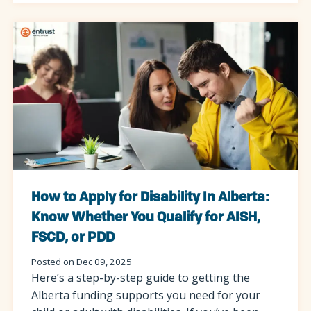
How to Apply for Disability In Alberta:
Know Whether You Qualify for AISH,
FSCD, or PDD
Posted on Dec 09, 2025
Here’s a step-by-step guide to getting the
Alberta funding supports you need for your