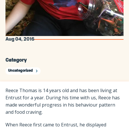
Aug 04, 2016
Category
Uncategorized
Reece Thomas is 14 years old and has been living at
Entrust for a year. During his time with us, Reece has
made wonderful progress in his behaviour pattern
and food craving.
When Reece first came to Entrust, he displayed