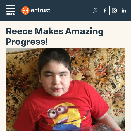
Search
menu
Reece Makes Amazing
Progress!