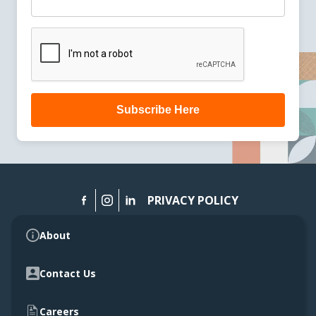
Subscribe Here
PRIVACY POLICY
About
Contact Us
Careers