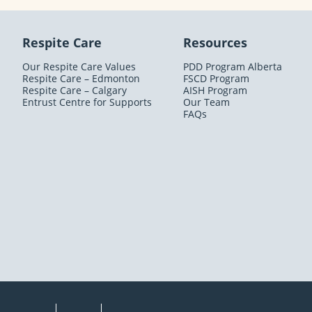
Respite Care
Resources
Our Respite Care Values
PDD Program Alberta
Respite Care – Edmonton
FSCD Program
Respite Care – Calgary
AISH Program
Entrust Centre for Supports
Our Team
FAQs