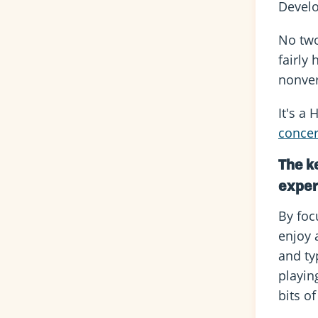
Develo
No two 
fairly
nonver
It's a
conce
The ke
exper
By focu
enjoy 
and ty
playin
bits of