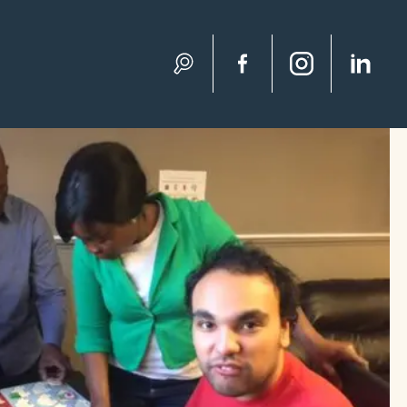
Search