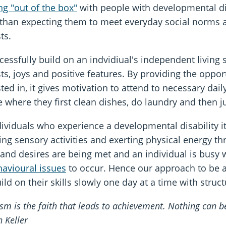
ng "out of the box"
with people with developmental di
 than expecting them to meet everyday social norms a
sts.
essfully build on an indvidiual's independent living ski
sts, joys and positive features. By providing the opport
sted in, it gives motivation to attend to necessary dai
e where they first clean dishes, do laundry and then 
dividuals who experience a developmental disability it
ying sensory activities and exerting physical energy t
and desires are being met and an individual is busy wi
avioural issues
to occur. Hence our approach to be atte
ild on their skills slowly one day at a time with struc
sm is the faith that leads to achievement. Nothing can 
n Keller