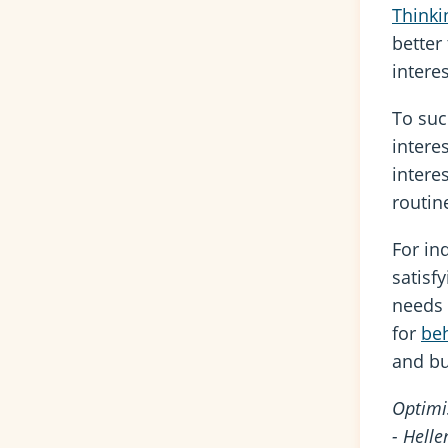
Thinki
better
intere
To succ
intere
intere
routin
For in
satisf
needs 
for
beh
and bu
Optimi
- Helle