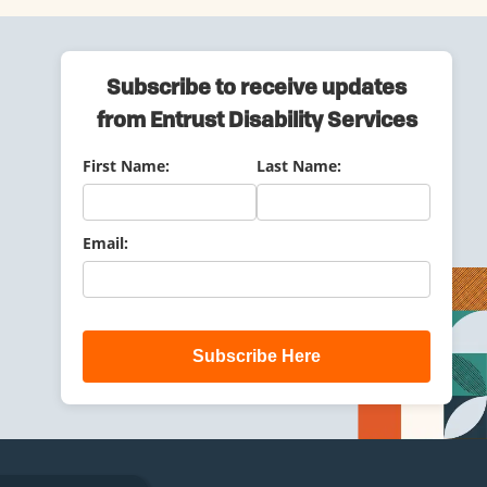
Subscribe to receive updates
from Entrust Disability Services
First Name:
Last Name:
Email:
Subscribe Here