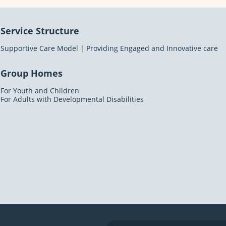
Service Structure
Supportive Care Model | Providing Engaged and Innovative care
Group Homes
For Youth and Children
For Adults with Developmental Disabilities