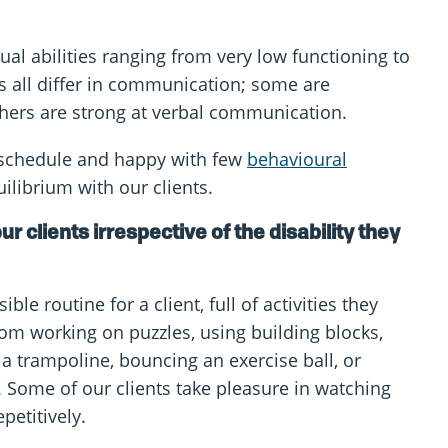
ctual abilities ranging from very low functioning to
ts all differ in communication; some are
hers are strong at verbal communication.
e schedule and happy with few
behavioural
uilibrium with our clients.
ur clients irrespective of the disability they
le routine for a client, full of activities they
om working on puzzles, using building blocks,
a trampoline, bouncing an exercise ball, or
. Some of our clients take pleasure in watching
epetitively.