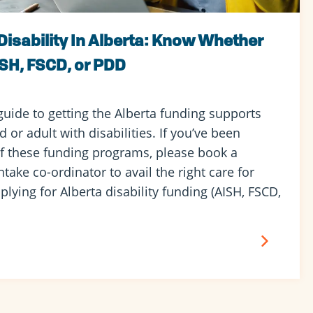
Disability In Alberta: Know Whether
ISH, FSCD, or PDD
guide to getting the Alberta funding supports
 or adult with disabilities. If you’ve been
f these funding programs, please book a
ntake co-ordinator to avail the right care for
plying for Alberta disability funding (AISH, FSCD,