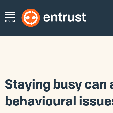
menu
Staying busy can 
behavioural issue