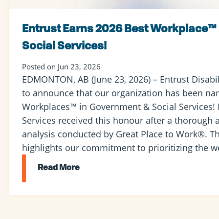
Entrust Earns 2026 Best Workplace™
Social Services!
Posted on Jun 23, 2026
EDMONTON, AB (June 23, 2026) – Entrust Disabili
to announce that our organization has been na
Workplaces™ in Government & Social Services! E
Services received this honour after a thorough
analysis conducted by Great Place to Work®. Th
highlights our commitment to prioritizing the we
Read More