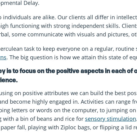
pmental Delay.
individuals are alike. Our clients all differ in intelle
 high functioning with strong independent skills. Clien
bal, some communicate with visuals and pictures, ot
 Herculean task to keep everyone on a regular, routin
rns
. The big question is how we attain this state of eq
y is to focus on the positive aspects in each of o
ience.
sing on positive attributes we can build the best possib
and become highly engaged in. Activities can range fr
ping letters or words on the computer, to jumping on 
g with a bin of beans and rice for
sensory stimulation
 paper fall, playing with Ziploc bags, or flipping a lid r