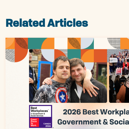
Related Articles