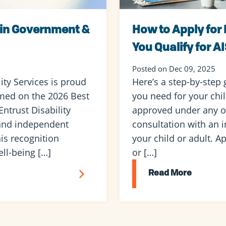
 in Government &
How to Apply for 
You Qualify for A
Posted on Dec 09, 2025
ty Services is proud
Here’s a step-by-step 
med on the 2026 Best
you need for your child
ntrust Disability
approved under any o
 and independent
consultation with an i
is recognition
your child or adult. Ap
ll-being […]
or […]
Read More