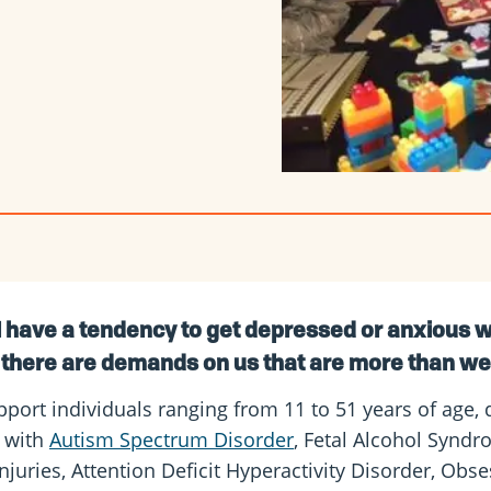
l have a tendency to get depressed or anxious w
there are demands on us that are more than w
port individuals ranging from 11 to 51 years of age, 
s with
Autism Spectrum Disorder
, Fetal Alcohol Syndr
injuries, Attention Deficit Hyperactivity Disorder, Ob