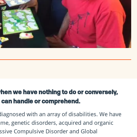
hen we have nothing to do or conversely,
e can handle or comprehend.
diagnosed with an array of disabilities. We have
ome, genetic disorders, acquired and organic
sessive Compulsive Disorder and Global