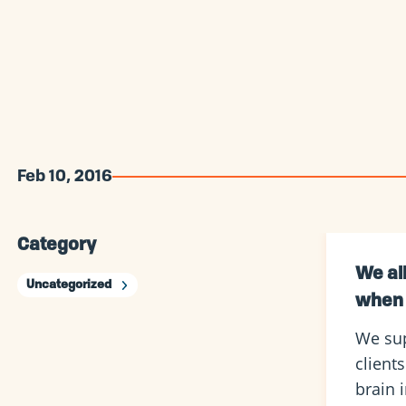
Feb 10, 2016
Category
We al
Uncategorized
when 
We sup
client
brain 