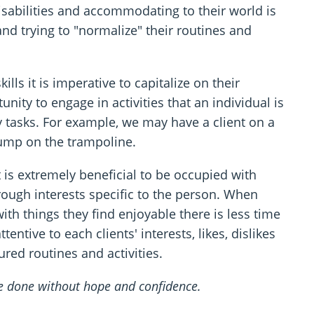
sabilities and accommodating to their world is
nd trying to "normalize" their routines and
lls it is imperative to capitalize on their
unity to engage in activities that an individual is
ly tasks. For example, we may have a client on a
jump on the trampoline.
 is extremely beneficial to be occupied with
hrough interests specific to the person. When
th things they find enjoyable there is less time
ntive to each clients' interests, likes, dislikes
tured routines and activities.
be done without hope and confidence.