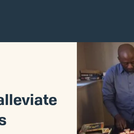
alleviate
s