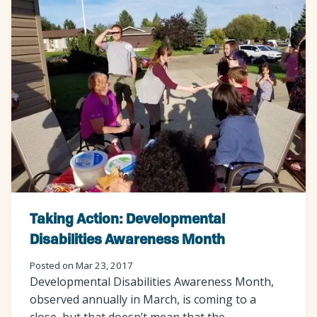
Taking Action: Developmental
Disabilities Awareness Month
Posted on Mar 23, 2017
Developmental Disabilities Awareness Month,
observed annually in March, is coming to a
close, but that doesn’t mean that the