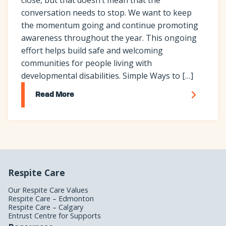
conversation needs to stop. We want to keep
the momentum going and continue promoting
awareness throughout the year. This ongoing
effort helps build safe and welcoming
communities for people living with
developmental disabilities. Simple Ways to […]
Read More
Respite Care
Our Respite Care Values
Respite Care – Edmonton
Respite Care – Calgary
Entrust Centre for Supports