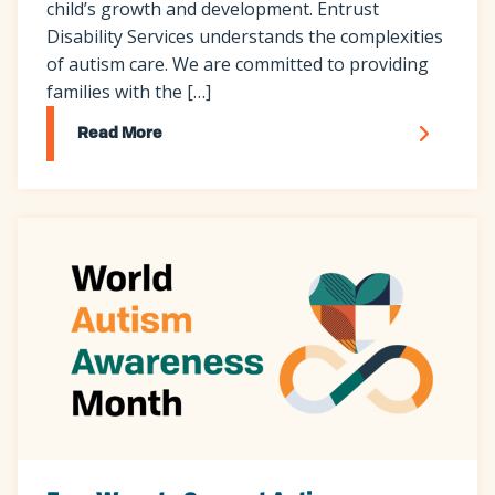
child’s growth and development. Entrust
Disability Services understands the complexities
of autism care. We are committed to providing
families with the […]
Read More