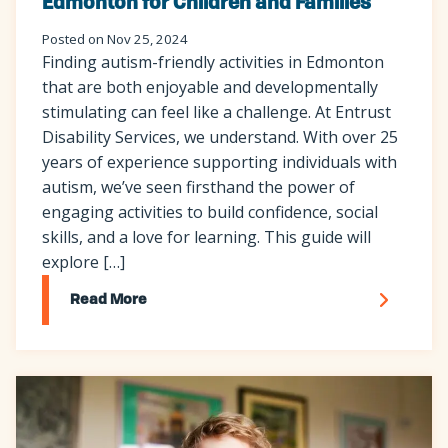
Edmonton for Children and Families
Posted on Nov 25, 2024
Finding autism-friendly activities in Edmonton
that are both enjoyable and developmentally
stimulating can feel like a challenge. At Entrust
Disability Services, we understand. With over 25
years of experience supporting individuals with
autism, we’ve seen firsthand the power of
engaging activities to build confidence, social
skills, and a love for learning. This guide will
explore […]
Read More