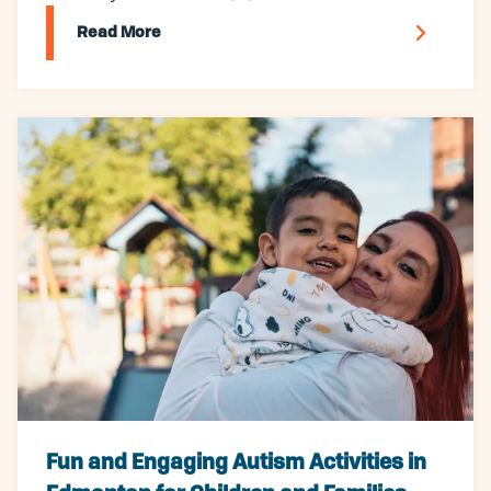
Read More
Fun and Engaging Autism Activities in