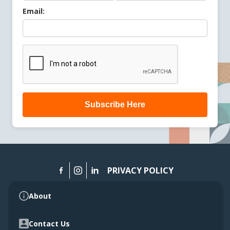
Email:
Subscribe Here
PRIVACY POLICY
About
Contact Us