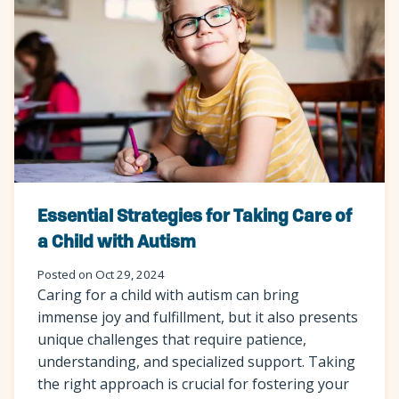
Essential Strategies for Taking Care of
a Child with Autism
Posted on Oct 29, 2024
Caring for a child with autism can bring
immense joy and fulfillment, but it also presents
unique challenges that require patience,
understanding, and specialized support. Taking
the right approach is crucial for fostering your