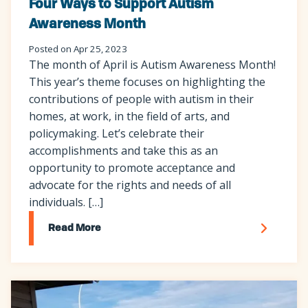
Four Ways to Support Autism
Awareness Month
Posted on Apr 25, 2023
The month of April is Autism Awareness Month!
This year’s theme focuses on highlighting the
contributions of people with autism in their
homes, at work, in the field of arts, and
policymaking. Let’s celebrate their
accomplishments and take this as an
opportunity to promote acceptance and
advocate for the rights and needs of all
individuals. […]
Read More