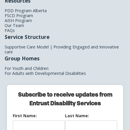
Resources
PDD Program Alberta
FSCD Program
AISH Program
Our Team
FAQs
Service Structure
Supportive Care Model | Providing Engaged and Innovative
care
Group Homes
For Youth and Children
For Adults with Developmental Disabilities
Subscribe to receive updates from
Entrust Disability Services
First Name:
Last Name: