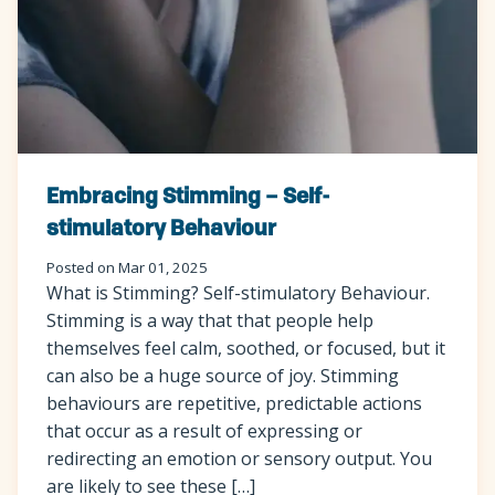
Embracing Stimming – Self-
stimulatory Behaviour
Posted on Mar 01, 2025
What is Stimming? Self-stimulatory Behaviour.
Stimming is a way that that people help
themselves feel calm, soothed, or focused, but it
can also be a huge source of joy. Stimming
behaviours are repetitive, predictable actions
that occur as a result of expressing or
redirecting an emotion or sensory output. You
are likely to see these […]