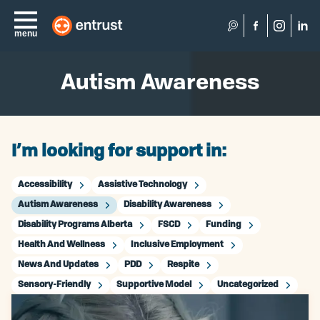
Search
menu
Autism Awareness
I’m looking for support in:
Accessibility
Assistive Technology
Autism Awareness
Disability Awareness
Disability Programs Alberta
FSCD
Funding
Health And Wellness
Inclusive Employment
News And Updates
PDD
Respite
Sensory-Friendly
Supportive Model
Uncategorized